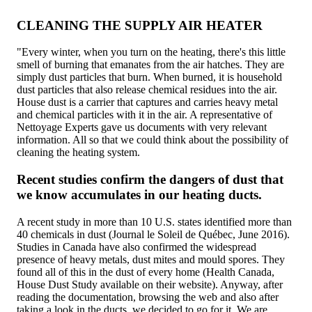
CLEANING THE SUPPLY AIR HEATER
"Every winter, when you turn on the heating, there's this little
smell of burning that emanates from the air hatches. They are
simply dust particles that burn. When burned, it is household
dust particles that also release chemical residues into the air.
House dust is a carrier that captures and carries heavy metal
and chemical particles with it in the air. A representative of
Nettoyage Experts gave us documents with very relevant
information. All so that we could think about the possibility of
cleaning the heating system.
Recent studies confirm the dangers of dust that
we know accumulates in our heating ducts.
A recent study in more than 10 U.S. states identified more than
40 chemicals in dust (Journal le Soleil de Québec, June 2016).
Studies in Canada have also confirmed the widespread
presence of heavy metals, dust mites and mould spores. They
found all of this in the dust of every home (Health Canada,
House Dust Study available on their website). Anyway, after
reading the documentation, browsing the web and also after
taking a look in the ducts, we decided to go for it. We are