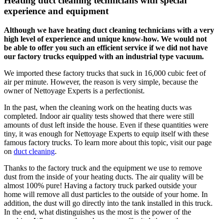
Heating duct cleaning technicians with special
experience and equipment
Although we have heating duct cleaning technicians with a very
high level of experience and unique know-how. We would not
be able to offer you such an efficient service if we did not have
our factory trucks equipped with an industrial type vacuum.
We imported these factory trucks that suck in 16,000 cubic feet of
air per minute. However, the reason is very simple, because the
owner of Nettoyage Experts is a perfectionist.
In the past, when the cleaning work on the heating ducts was
completed. Indoor air quality tests showed that there were still
amounts of dust left inside the house. Even if these quantities were
tiny, it was enough for Nettoyage Experts to equip itself with these
famous factory trucks. To learn more about this topic, visit our page
on
duct cleaning
.
Thanks to the factory truck and the equipment we use to remove
dust from the inside of your heating ducts. The air quality will be
almost 100% pure! Having a factory truck parked outside your
home will remove all dust particles to the outside of your home. In
addition, the dust will go directly into the tank installed in this truck.
In the end, what distinguishes us the most is the power of the