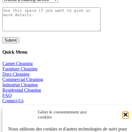
Quick Menu
Carpet Cleaning
Furniture Cleaning
Duct Cleaning
Commercial Cleaning
Industrial Cleaning
Residential Cleaning
FAQ
Contact-Us
Promotions
Gérer le consentement aux
cookies
Business Excellence
Nous utilisons des cookies et d'autres technologies de suivi pour