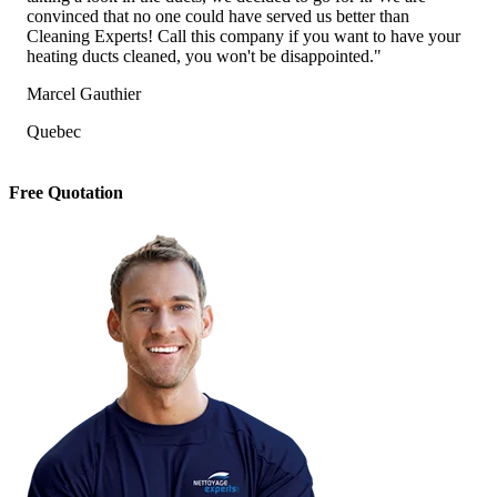
convinced that no one could have served us better than
Cleaning Experts! Call this company if you want to have your
heating ducts cleaned, you won't be disappointed."
Marcel Gauthier
Quebec
Free Quotation