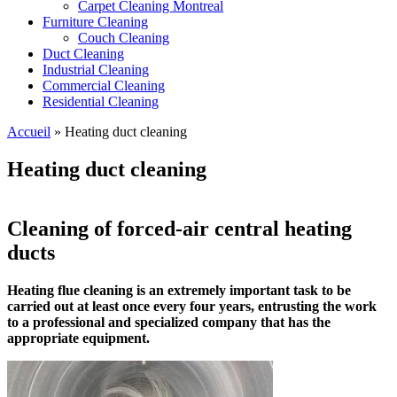
Carpet Cleaning Montreal
Furniture Cleaning
Couch Cleaning
Duct Cleaning
Industrial Cleaning
Commercial Cleaning
Residential Cleaning
Accueil
»
Heating duct cleaning
Heating duct cleaning
Cleaning of forced-air central heating
ducts
Heating flue cleaning is an extremely important task to be
carried out at least once every four years, entrusting the work
to a professional and specialized company that has the
appropriate equipment.