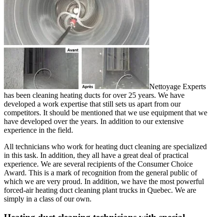
Nettoyage Experts
has been cleaning heating ducts for over 25 years. We have
developed a work expertise that still sets us apart from our
competitors. It should be mentioned that we use equipment that we
have developed over the years. In addition to our extensive
experience in the field.
All technicians who work for heating duct cleaning are specialized
in this task. In addition, they all have a great deal of practical
experience. We are several recipients of the Consumer Choice
Award. This is a mark of recognition from the general public of
which we are very proud. In addition, we have the most powerful
forced-air heating duct cleaning plant trucks in Quebec. We are
simply in a class of our own.