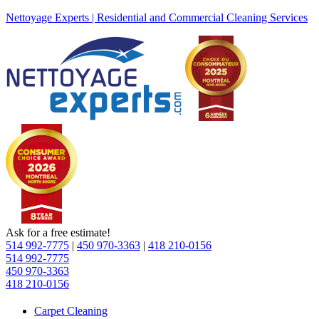
Nettoyage Experts | Residential and Commercial Cleaning Services
Ask for a free estimate!
514 992-7775
|
450 970-3363
|
418 210-0156
514 992-7775
450 970-3363
418 210-0156
Carpet Cleaning