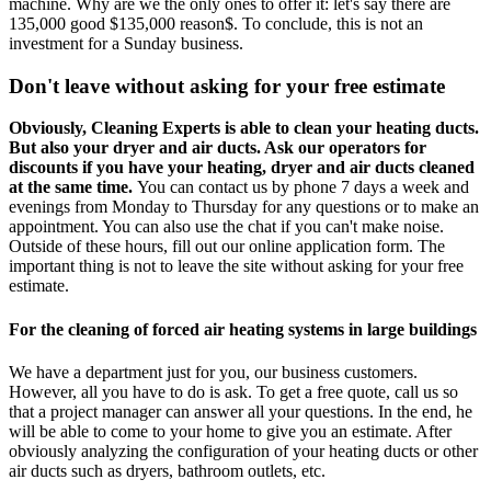
machine. Why are we the only ones to offer it: let's say there are
135,000 good $135,000 reason$. To conclude, this is not an
investment for a Sunday business.
Don't leave without asking for your free estimate
Obviously, Cleaning Experts is able to clean your heating ducts.
But also your dryer and air ducts. Ask our operators for
discounts if you have your heating, dryer and air ducts cleaned
at the same time.
You can contact us by phone 7 days a week and
evenings from Monday to Thursday for any questions or to make an
appointment. You can also use the chat if you can't make noise.
Outside of these hours, fill out our online application form. The
important thing is not to leave the site without asking for your free
estimate.
For the cleaning of forced air heating systems in large buildings
We have a department just for you, our business customers.
However, all you have to do is ask. To get a free quote, call us so
that a project manager can answer all your questions. In the end, he
will be able to come to your home to give you an estimate. After
obviously analyzing the configuration of your heating ducts or other
air ducts such as dryers, bathroom outlets, etc.