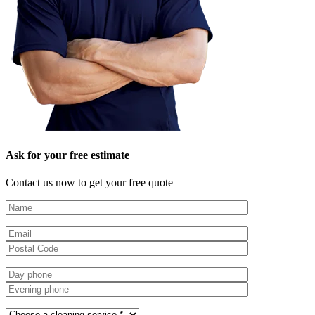
Ask for your free estimate
Contact us now to get your free quote