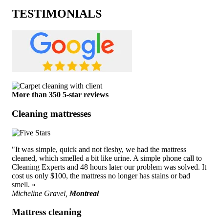
TESTIMONIALS
More than 350 5-star reviews
Cleaning mattresses
"It was simple, quick and not fleshy, we had the mattress
cleaned, which smelled a bit like urine. A simple phone call to
Cleaning Experts and 48 hours later our problem was solved. It
cost us only $100, the mattress no longer has stains or bad
smell. »
Micheline Gravel,
Montreal
Mattress cleaning