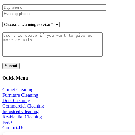
Quick Menu
Carpet Cleaning
Furniture Cleaning
Duct Cleaning
Commercial Cleaning
Industrial Cleaning
Residential Cleaning
FAQ
Contact-Us