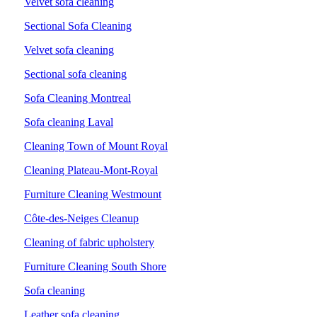
Velvet sofa cleaning
Sectional Sofa Cleaning
Velvet sofa cleaning
Sectional sofa cleaning
Sofa Cleaning Montreal
Sofa cleaning Laval
Cleaning Town of Mount Royal
Cleaning Plateau-Mont-Royal
Furniture Cleaning Westmount
Côte-des-Neiges Cleanup
Cleaning of fabric upholstery
Furniture Cleaning South Shore
Sofa cleaning
Leather sofa cleaning