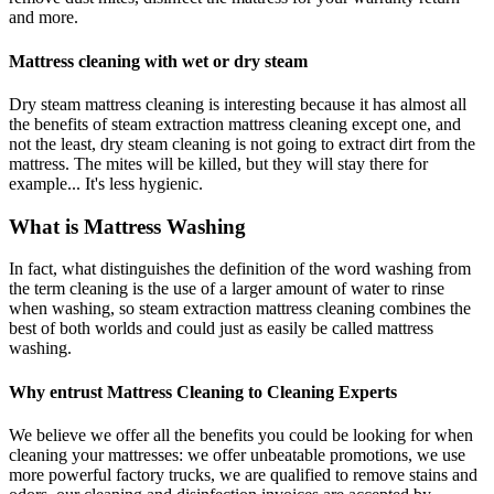
and more.
Mattress cleaning with wet or dry steam
Dry steam mattress cleaning is interesting because it has almost all
the benefits of steam extraction mattress cleaning except one, and
not the least, dry steam cleaning is not going to extract dirt from the
mattress. The mites will be killed, but they will stay there for
example... It's less hygienic.
What is Mattress Washing
In fact, what distinguishes the definition of the word washing from
the term cleaning is the use of a larger amount of water to rinse
when washing, so steam extraction mattress cleaning combines the
best of both worlds and could just as easily be called mattress
washing.
Why entrust Mattress Cleaning to Cleaning Experts
We believe we offer all the benefits you could be looking for when
cleaning your mattresses: we offer unbeatable promotions, we use
more powerful factory trucks, we are qualified to remove stains and