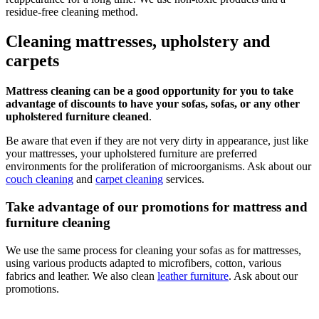
residue-free cleaning method.
Cleaning mattresses, upholstery and
carpets
Mattress cleaning can be a good opportunity for you to take
advantage of discounts to have your sofas, sofas, or any other
upholstered furniture cleaned
.
Be aware that even if they are not very dirty in appearance, just like
your mattresses, your upholstered furniture are preferred
environments for the proliferation of microorganisms. Ask about our
couch cleaning
and
carpet cleaning
services.
Take advantage of our promotions for mattress and
furniture cleaning
We use the same process for cleaning your sofas as for mattresses,
using various products adapted to microfibers, cotton, various
fabrics and leather. We also clean
leather furniture
. Ask about our
promotions.