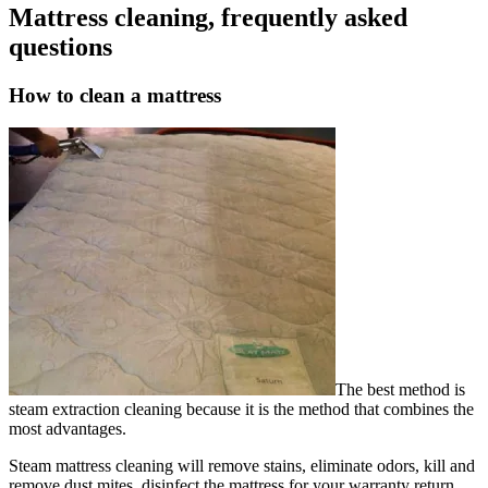
Mattress cleaning, frequently asked
questions
How to clean a mattress
The best method is
steam extraction cleaning because it is the method that combines the
most advantages.
Steam mattress cleaning will remove stains, eliminate odors, kill and
remove dust mites, disinfect the mattress for your warranty return