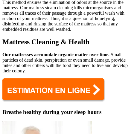
This method ensures the elimination of odors at the source in the
mattress. Our mattress steam cleaning kills microorganisms and
removes all traces of their passage through a powerful wash with
suction of your mattress. Thus, it is a question of liquefying,
disinfecting and rinsing the surface of the mattress so that any
embedded residues are well washed.
Mattress Cleaning & Health
Our mattresses accumulate organic matter over time.
Small
particles of dead skin, perspiration or even small damage, provide
mites and other critters with the food they need to live and develop
their colony.
Breathe healthy during your sleep hours