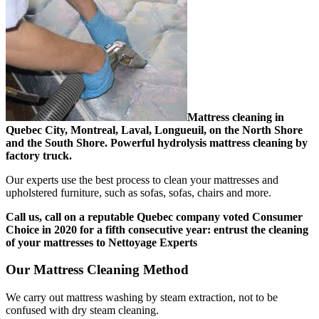
Mattress cleaning in
Quebec City, Montreal, Laval, Longueuil, on the North Shore
and the South Shore. Powerful hydrolysis mattress cleaning by
factory truck.
Our experts use the best process to clean your mattresses and
upholstered furniture, such as sofas, sofas, chairs and more.
Call us, call on a reputable Quebec company voted Consumer
Choice in 2020 for a fifth consecutive year: entrust the cleaning
of your mattresses to Nettoyage Experts
Our Mattress Cleaning Method
We carry out mattress washing by steam extraction, not to be
confused with dry steam cleaning.