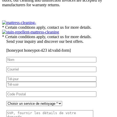
odors, our cleaning and disinfection invoices are accepted by
manufacturers for warranty returns.
* Certain conditions apply, contact us for more details.
* Certain conditions apply, contact us for more details.
Send your inquiry and discover our best offers.
[honeypot honeypot-423 id:valid-form]