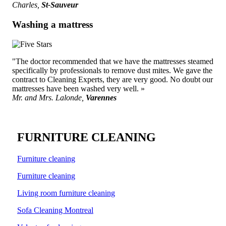
Charles,
St-Sauveur
Washing a mattress
"The doctor recommended that we have the mattresses steamed
specifically by professionals to remove dust mites. We gave the
contract to Cleaning Experts, they are very good. No doubt our
mattresses have been washed very well. »
Mr. and Mrs. Lalonde,
Varennes
FURNITURE CLEANING
Furniture cleaning
Furniture cleaning
Living room furniture cleaning
Sofa Cleaning Montreal