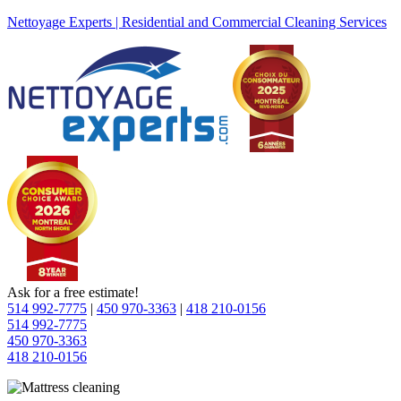
Nettoyage Experts | Residential and Commercial Cleaning Services
Ask for a free estimate!
514 992-7775
|
450 970-3363
|
418 210-0156
514 992-7775
450 970-3363
418 210-0156