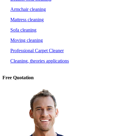
Armchair cleaning
Mattress cleaning
Sofa cleaning
Moving cleaning
Professional Carpet Cleaner
Cleaning, theories applications
Free Quotation