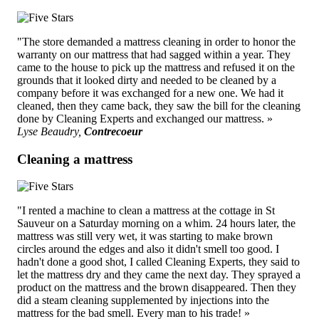
"The store demanded a mattress cleaning in order to honor the
warranty on our mattress that had sagged within a year. They
came to the house to pick up the mattress and refused it on the
grounds that it looked dirty and needed to be cleaned by a
company before it was exchanged for a new one. We had it
cleaned, then they came back, they saw the bill for the cleaning
done by Cleaning Experts and exchanged our mattress. »
Lyse Beaudry,
Contrecoeur
Cleaning a mattress
"I rented a machine to clean a mattress at the cottage in St
Sauveur on a Saturday morning on a whim. 24 hours later, the
mattress was still very wet, it was starting to make brown
circles around the edges and also it didn't smell too good. I
hadn't done a good shot, I called Cleaning Experts, they said to
let the mattress dry and they came the next day. They sprayed a
product on the mattress and the brown disappeared. Then they
did a steam cleaning supplemented by injections into the
mattress for the bad smell. Every man to his trade! »