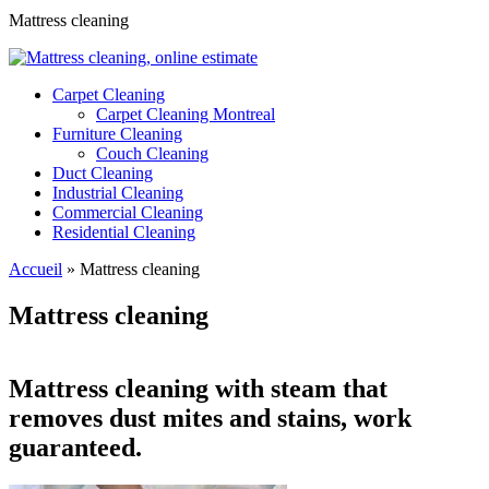
Mattress cleaning
Carpet Cleaning
Carpet Cleaning Montreal
Furniture Cleaning
Couch Cleaning
Duct Cleaning
Industrial Cleaning
Commercial Cleaning
Residential Cleaning
Accueil
»
Mattress cleaning
Mattress cleaning
Mattress cleaning with steam that
removes dust mites and stains, work
guaranteed.