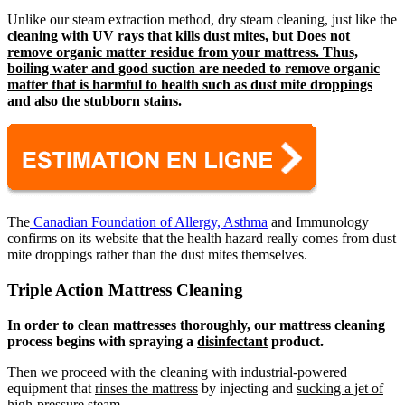
Unlike our steam extraction method, dry steam cleaning, just like the
cleaning with UV rays that kills dust mites, but
Does not
remove organic matter residue from your mattress. Thus,
boiling water and good suction are needed to remove organic
matter that is harmful to health such as dust mite droppings
and also the
stubborn stains.
The
Canadian Foundation of Allergy, Asthma
and Immunology
confirms on its website that the health hazard really comes from dust
mite droppings rather than the dust mites themselves.
Triple Action Mattress Cleaning
In order to clean mattresses thoroughly, our mattress cleaning
process begins with spraying a
disinfectant
product.
Then we proceed with the cleaning with industrial-powered
equipment that
rinses the mattress
by injecting and
sucking a jet of
high-pressure steam
.