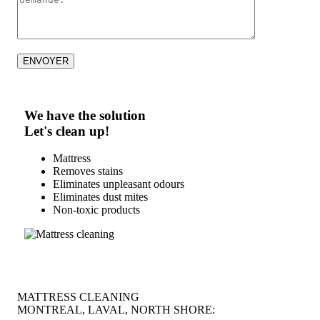
We have the solution
Let's clean up!
Mattress
Removes stains
Eliminates unpleasant odours
Eliminates dust mites
Non-toxic products
MATTRESS CLEANING
MONTREAL, LAVAL, NORTH SHORE: