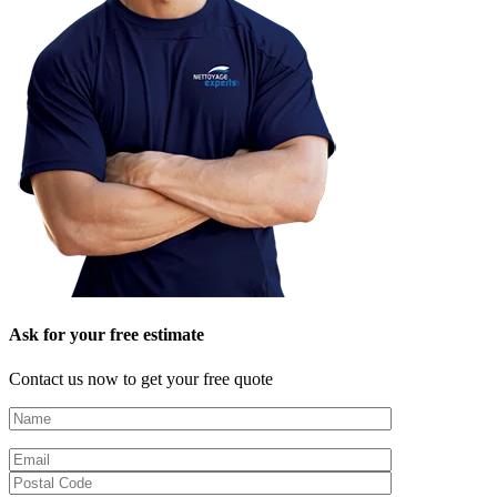
Ask for your free estimate
Contact us now to get your free quote