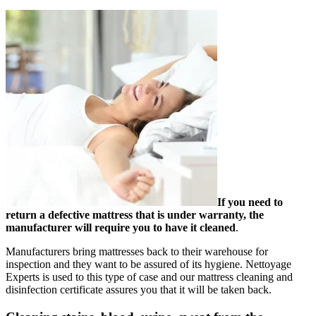
If you need to
return a defective mattress that is under warranty, the
manufacturer will require you to have it cleaned
.
Manufacturers bring mattresses back to their warehouse for
inspection and they want to be assured of its hygiene. Nettoyage
Experts is used to this type of case and our mattress cleaning and
disinfection certificate assures you that it will be taken back.