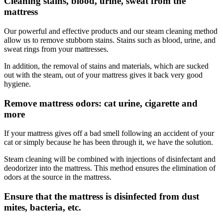
Cleaning stains, blood, urine, sweat from the
mattress
Our powerful and effective products and our steam cleaning method
allow us to remove stubborn stains. Stains such as blood, urine, and
sweat rings from your mattresses.
In addition, the removal of stains and materials, which are sucked
out with the steam, out of your mattress gives it back very good
hygiene.
Remove mattress odors: cat urine, cigarette and
more
If your mattress gives off a bad smell following an accident of your
cat or simply because he has been through it, we have the solution.
Steam cleaning will be combined with injections of disinfectant and
deodorizer into the mattress. This method ensures the elimination of
odors at the source in the mattress.
Ensure that the mattress is disinfected from dust
mites, bacteria, etc.