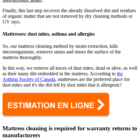
Finally, this last step recovers the already dissolved dirt and residues
of organic matter that are not removed by dry cleaning methods or
UV rays.
Mattresses: dust mites, asthma and allergies
So, our mattress cleaning method by steam extraction, kills
microorganisms, removes stains and rinses the surface of the
mattress thoroughly.
In this way, we remove all traces of dust mites, dead or alive, as well
as their many dirt embedded in the mattress. According to
the
Asthma Society of Canada
, mattresses are the preferred place for
dust mites and it's the dirt left by dust mites that is allergenic!
Mattress cleaning is required for warranty returns to
manufacturers