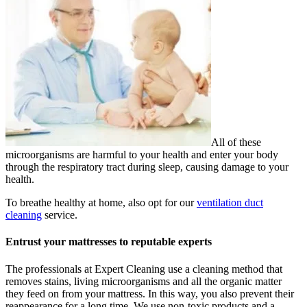
All of these
microorganisms are harmful to your health and enter your body
through the respiratory tract during sleep, causing damage to your
health.
To breathe healthy at home, also opt for our
ventilation duct
cleaning
service.
Entrust your mattresses to reputable experts
The professionals at Expert Cleaning use a cleaning method that
removes stains, living microorganisms and all the organic matter
they feed on from your mattress. In this way, you also prevent their
reappearance for a long time. We use non-toxic products and a