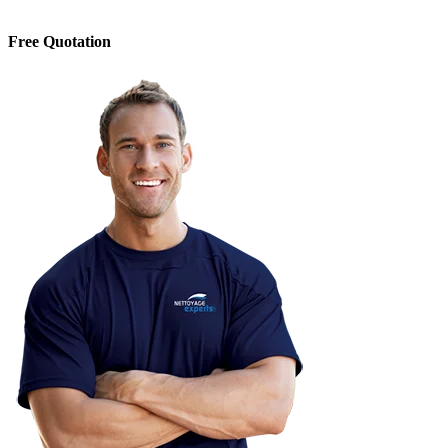
Free Quotation