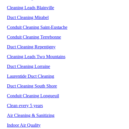
Cleaning Leads Blainville
Duct Cleaning Mirabel
Conduit Cleaning Saint-Eustache
Conduit Cleaning Terrebonne
Duct Cleaning Repentigny
Cleaning Leads Two Mountains
Duct Cleaning Lorraine
Laurentide Duct Cleaning
Duct Cleaning South Shore
Conduit Cleaning
Longueuil
Clean every 5 years
Air Cleaning & Sanitizing
Indoor Air Quality