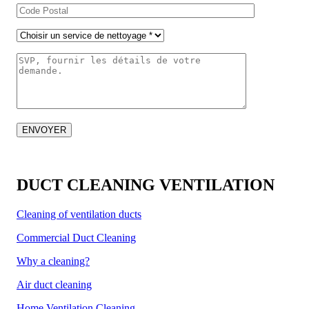
DUCT CLEANING VENTILATION
Cleaning of ventilation ducts
Commercial Duct Cleaning
Why a cleaning?
Air duct cleaning
Home Ventilation Cleaning