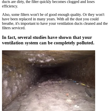
ducts are dirty, the filter quickly becomes clogged and loses
efficiency.
Also, some filters won't be of good enough quality. Or they won't
have been replaced in many years. With all the dust you could
breathe, it's important to have your ventilation ducts cleaned and the
filters serviced.
In fact, several studies have shown that your
ventilation system can be completely polluted.