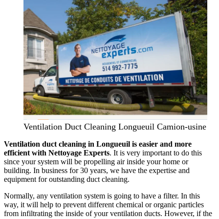
Ventilation Duct Cleaning Longueuil Camion-usine
Ventilation duct cleaning in Longueuil is easier and more
efficient with Nettoyage Experts
. It is very important to do this
since your system will be propelling air inside your home or
building. In business for 30 years, we have the expertise and
equipment for outstanding duct cleaning.
Normally, any ventilation system is going to have a filter. In this
way, it will help to prevent different chemical or organic particles
from infiltrating the inside of your ventilation ducts. However, if the