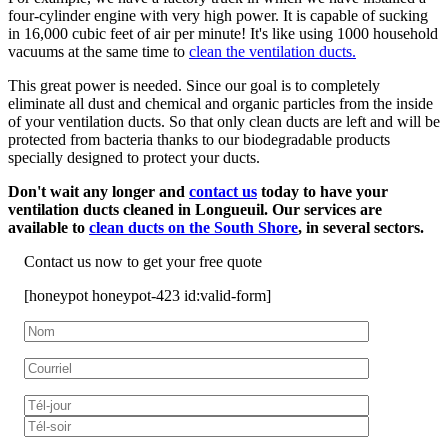
four-cylinder engine with very high power. It is capable of sucking
in 16,000 cubic feet of air per minute! It's like using 1000 household
vacuums at the same time to
clean the ventilation ducts.
This great power is needed. Since our goal is to completely
eliminate all dust and chemical and organic particles from the inside
of your ventilation ducts. So that only clean ducts are left and will be
protected from bacteria thanks to our biodegradable products
specially designed to protect your ducts.
Don't wait any longer and
contact us
today to have your
ventilation ducts cleaned in Longueuil. Our services are
available to
clean ducts on the South Shore
, in several sectors.
Contact us now to get your free quote
[honeypot honeypot-423 id:valid-form]