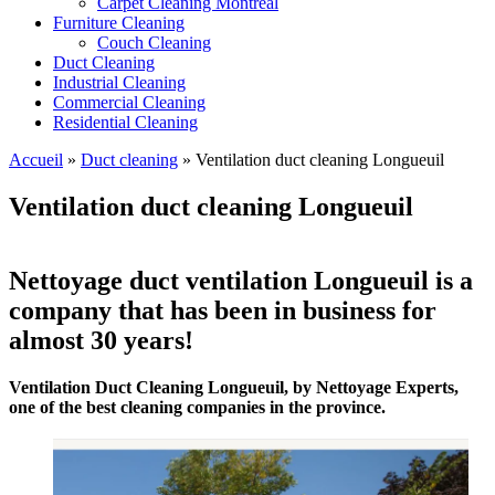
Carpet Cleaning Montreal
Furniture Cleaning
Couch Cleaning
Duct Cleaning
Industrial Cleaning
Commercial Cleaning
Residential Cleaning
Accueil
»
Duct cleaning
»
Ventilation duct cleaning Longueuil
Ventilation duct cleaning Longueuil
Nettoyage duct ventilation Longueuil is a
company that has been in business for
almost 30 years!
Ventilation Duct Cleaning Longueuil, by Nettoyage Experts,
one of the best cleaning companies in the province.