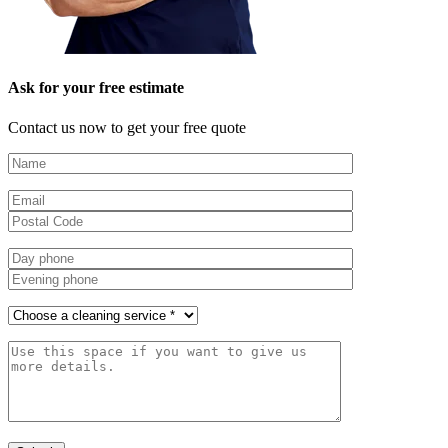
Ask for your free estimate
Contact us now to get your free quote