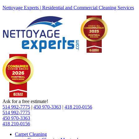
Nettoyage Experts | Residential and Commercial Cleaning Services
Ask for a free estimate!
514 992-7775
|
450 970-3363
|
418 210-0156
514 992-7775
450 970-3363
418 210-0156
Carpet Cleaning