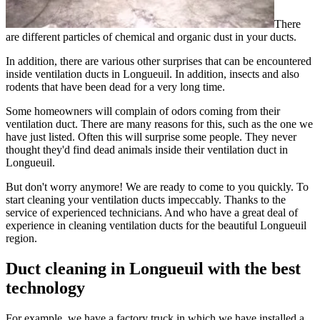
There
are different particles of chemical and organic dust in your ducts.
In addition, there are various other surprises that can be encountered
inside ventilation ducts in Longueuil. In addition, insects and also
rodents that have been dead for a very long time.
Some homeowners will complain of odors coming from their
ventilation duct. There are many reasons for this, such as the one we
have just listed. Often this will surprise some people. They never
thought they'd find dead animals inside their ventilation duct in
Longueuil.
But don't worry anymore! We are ready to come to you quickly. To
start cleaning your ventilation ducts impeccably. Thanks to the
service of experienced technicians. And who have a great deal of
experience in cleaning ventilation ducts for the beautiful Longueuil
region.
Duct cleaning in Longueuil with the best
technology
For example, we have a factory truck in which we have installed a