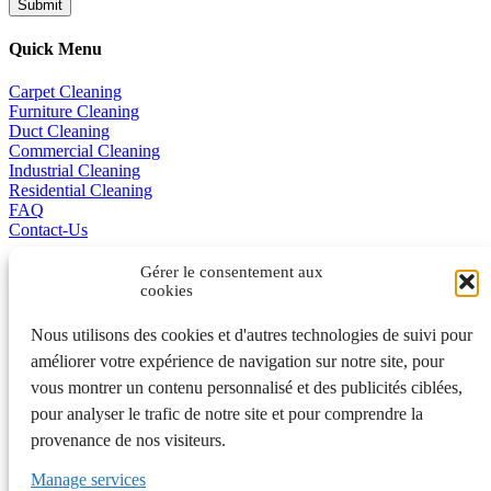
Quick Menu
Carpet Cleaning
Furniture Cleaning
Duct Cleaning
Commercial Cleaning
Industrial Cleaning
Residential Cleaning
FAQ
Contact-Us
Promotions
Gérer le consentement aux
cookies
Business Excellence
Nous utilisons des cookies et d'autres technologies de suivi pour
améliorer votre expérience de navigation sur notre site, pour
vous montrer un contenu personnalisé et des publicités ciblées,
Français
pour analyser le trafic de notre site et pour comprendre la
401A, de la Grande-Côte, Rosemère QC J7A 1K7 450 970-3363
provenance de nos visiteurs.
Laval et Rive-Nord • 442, rue Saint-Gabriel, Montréal QC H2Y
2Z9 514 992-7775 Montréal
Manage services