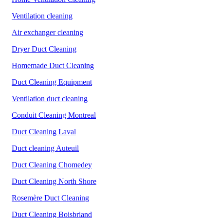
Ventilation cleaning
Air exchanger cleaning
Dryer Duct Cleaning
Homemade Duct Cleaning
Duct Cleaning Equipment
Ventilation duct cleaning
Conduit Cleaning Montreal
Duct Cleaning Laval
Duct cleaning Auteuil
Duct Cleaning Chomedey
Duct Cleaning North Shore
Rosemère Duct Cleaning
Duct Cleaning Boisbriand