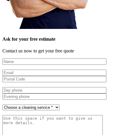
Ask for your free estimate
Contact us now to get your free quote