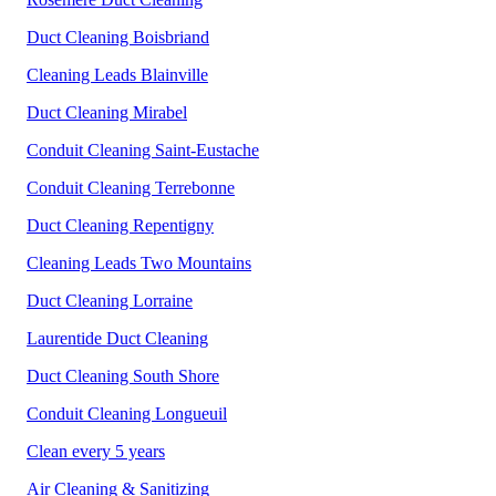
Duct Cleaning Boisbriand
Cleaning Leads Blainville
Duct Cleaning Mirabel
Conduit Cleaning Saint-Eustache
Conduit Cleaning Terrebonne
Duct Cleaning Repentigny
Cleaning Leads Two Mountains
Duct Cleaning Lorraine
Laurentide Duct Cleaning
Duct Cleaning South Shore
Conduit Cleaning
Longueuil
Clean every 5 years
Air Cleaning & Sanitizing