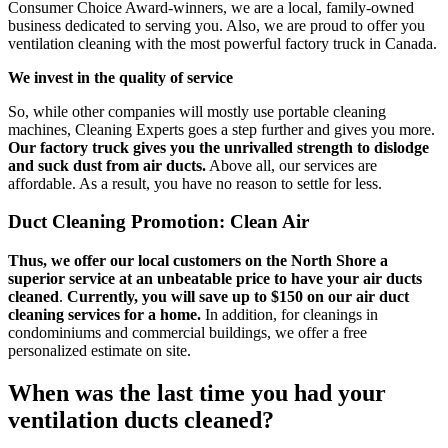
Consumer Choice Award-winners, we are a local, family-owned
business dedicated to serving you. Also, we are proud to offer you
ventilation cleaning with the most powerful factory truck in Canada.
We invest in the quality of service
So, while other companies will mostly use portable cleaning
machines, Cleaning Experts goes a step further and gives you more.
Our factory truck gives you the unrivalled strength to dislodge
and suck dust from air ducts.
Above all, our services are
affordable. As a result, you have no reason to settle for less.
Duct Cleaning Promotion: Clean Air
Thus, we offer our local customers on the North Shore a
superior service at an unbeatable price to have your air ducts
cleaned
.
Currently, you will save up to $150 on our air duct
cleaning services for a home.
In addition, for cleanings in
condominiums and commercial buildings, we offer a free
personalized estimate on site.
When was the last time you had your
ventilation ducts cleaned?