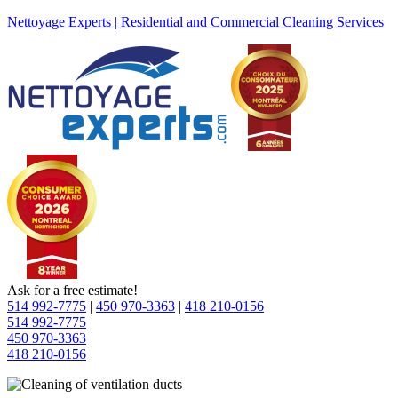
Nettoyage Experts | Residential and Commercial Cleaning Services
Ask for a free estimate!
514 992-7775
|
450 970-3363
|
418 210-0156
514 992-7775
450 970-3363
418 210-0156