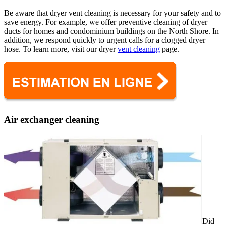
Be aware that dryer vent cleaning is necessary for your safety and to
save energy. For example, we offer preventive cleaning of dryer
ducts for homes and condominium buildings on the North Shore. In
addition, we respond quickly to urgent calls for a clogged dryer
hose. To learn more, visit our dryer
vent cleaning
page.
Air exchanger cleaning
Did