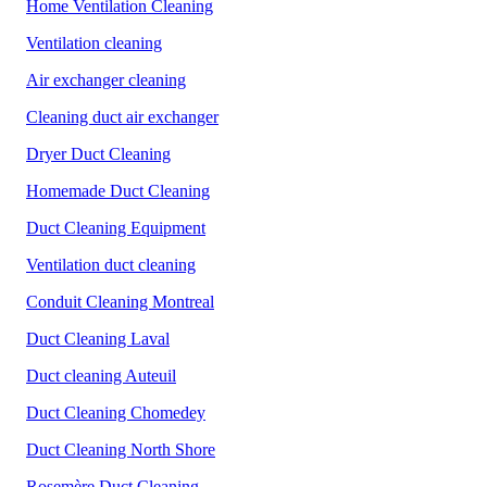
Home Ventilation Cleaning
Ventilation cleaning
Air exchanger cleaning
Cleaning duct air exchanger
Dryer Duct Cleaning
Homemade Duct Cleaning
Duct Cleaning Equipment
Ventilation duct cleaning
Conduit Cleaning Montreal
Duct Cleaning Laval
Duct cleaning Auteuil
Duct Cleaning Chomedey
Duct Cleaning North Shore
Rosemère Duct Cleaning