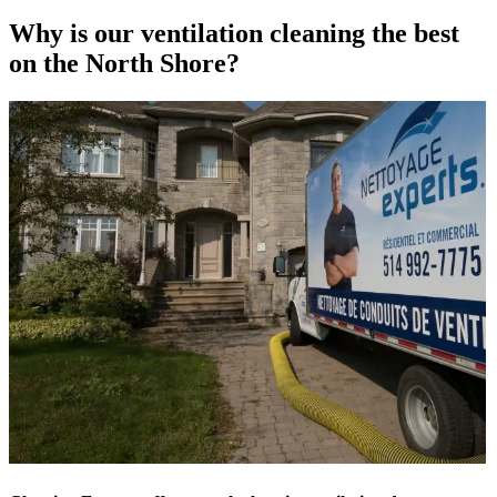
Why is our ventilation cleaning the best
on the North Shore?