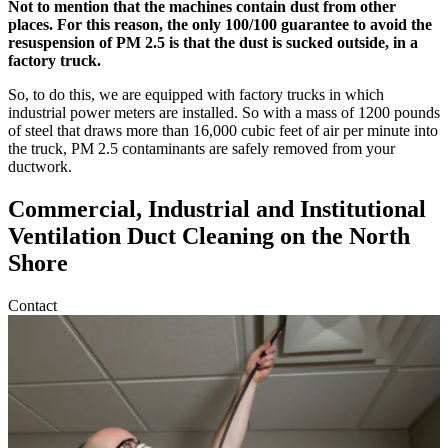
Not to mention that the machines contain dust from other
places. For this reason, the only 100/100 guarantee to avoid the
resuspension of PM 2.5 is that the dust is sucked outside, in a
factory truck.
So, to do this, we are equipped with factory trucks in which
industrial power meters are installed. So with a mass of 1200 pounds
of steel that draws more than 16,000 cubic feet of air per minute into
the truck, PM 2.5 contaminants are safely removed from your
ductwork.
Commercial, Industrial and Institutional
Ventilation Duct Cleaning on the North
Shore
Contact