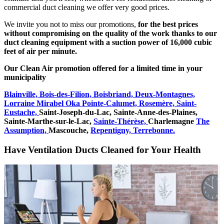
commercial duct cleaning we offer very good prices.
We invite you not to miss our promotions,
for the best prices
without compromising on the quality of the work thanks to our
duct cleaning equipment with a suction power of 16,000 cubic
feet of air per minute.
Our Clean Air promotion offered for a limited time in your
municipality
Blainville,
Bois-des-Filion,
Boisbriand,
Deux-Montagnes,
Lorraine
Mirabel
Oka
Pointe-Calumet,
Rosemère,
Saint-
Eustache,
Saint-Joseph-du-Lac,
Sainte-Anne-des-Plaines,
Sainte-Marthe-sur-le-Lac,
Sainte-Thérèse,
Charlemagne
The
Assumption,
Mascouche,
Repentigny,
Terrebonne.
Have Ventilation Ducts Cleaned for Your Health