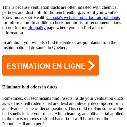
This is because ventilation ducts are often infested with chemical
particles and dust unfit for human breathing. Also, if you want to
know more, visit Health
Canada's website on indoor air pollutants
for information. In addition, check out our list of recommendations
on our indoor
air quality
page where you can find a lot of
information.
In addition
,
you will also find the table of air pollutants from the
Institut national de santé du Québec.
Eliminate bad odors in ducts
Sometimes, our technicians find insects inside your ventilation ducts
as well as small rodents that are dead and already decomposed or in
an advanced state of decomposition. This could explain some of the
bad smells inside your ducts. After cleaning, an antibacterial applied
to the ducts removes residual bacteria. If a PU duct from the
"mouth" call an expert!