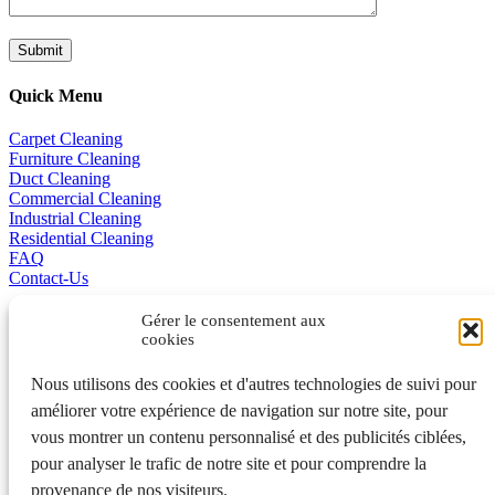
Quick Menu
Carpet Cleaning
Furniture Cleaning
Duct Cleaning
Commercial Cleaning
Industrial Cleaning
Residential Cleaning
FAQ
Contact-Us
Promotions
Gérer le consentement aux
cookies
Business Excellence
Nous utilisons des cookies et d'autres technologies de suivi pour
améliorer votre expérience de navigation sur notre site, pour
Français
vous montrer un contenu personnalisé et des publicités ciblées,
pour analyser le trafic de notre site et pour comprendre la
401A, de la Grande-Côte, Rosemère QC J7A 1K7 450 970-3363
provenance de nos visiteurs.