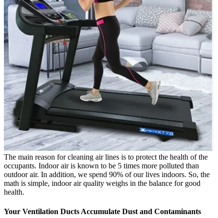
The main reason for cleaning air lines is to protect the health of the
occupants. Indoor air is known to be 5 times more polluted than
outdoor air. In addition, we spend 90% of our lives indoors. So, the
math is simple, indoor air quality weighs in the balance for good
health.
Your Ventilation Ducts Accumulate Dust and Contaminants