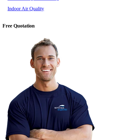
Indoor Air Quality
Free Quotation