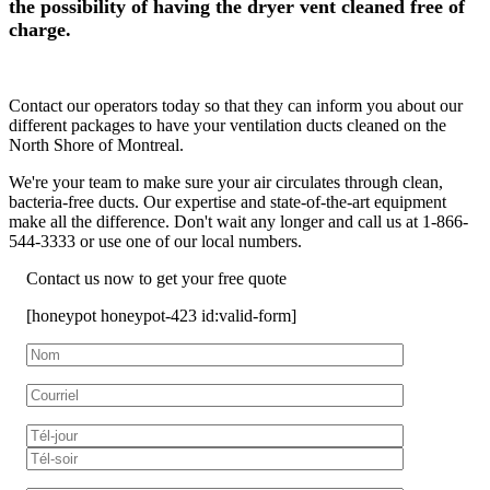
the possibility of having the dryer vent cleaned free of
charge.
Contact our operators today so that they can inform you about our
different packages to have your ventilation ducts cleaned on the
North Shore of Montreal.
We're your team to make sure your air circulates through clean,
bacteria-free ducts. Our expertise and state-of-the-art equipment
make all the difference. Don't wait any longer and call us at 1-866-
544-3333 or use one of our local numbers.
Contact us now to get your free quote
[honeypot honeypot-423 id:valid-form]