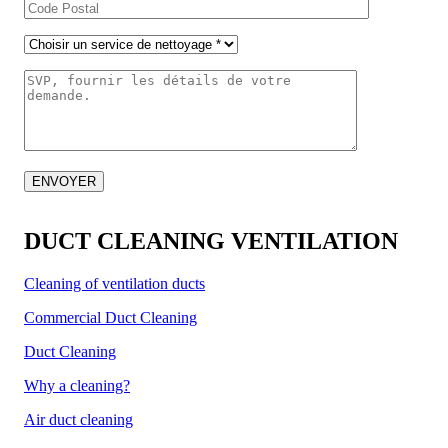
DUCT CLEANING VENTILATION
Cleaning of ventilation ducts
Commercial Duct Cleaning
Duct Cleaning
Why a cleaning?
Air duct cleaning