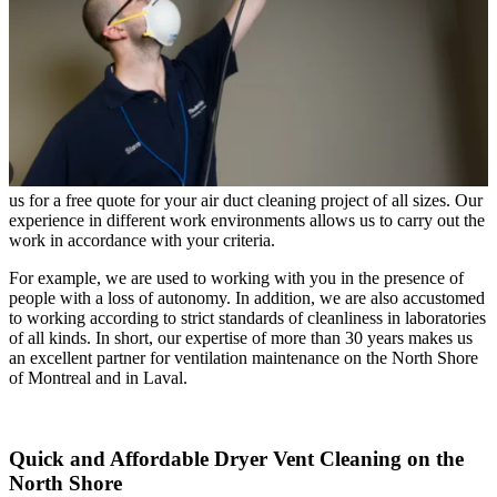
us for a free quote for your air duct cleaning project of all sizes. Our
experience in different work environments allows us to carry out the
work in accordance with your criteria.
For example, we are used to working with you in the presence of
people with a loss of autonomy. In addition, we are also accustomed
to working according to strict standards of cleanliness in laboratories
of all kinds. In short, our expertise of more than 30 years makes us
an excellent partner for ventilation maintenance on the North Shore
of Montreal and in Laval.
Quick and Affordable Dryer Vent Cleaning on the
North Shore