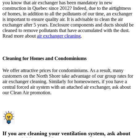
you know that air exchanger has been mandatory in new
construction in Quebec since 2012? Indeed, due to the airtightness
of homes, in addition to all the pollutants of our time, an exchanger
is important to ensure quality air. It is advisable to clean the air
exchanger after 5 years. Enclosure components and ducts should be
cleaned to remove pollutants that have accumulated with the dust.
Read more about
air exchanger cleaning
.
Cleaning for Homes and Condominiums
We offer attractive prices for condominiums. As a result, many
customers on the North Shore take advantage of our group rates for
air exchanger cleaning. Similarly for homeowners, if you have a
central forced air system with an attached air exchanger, ask about
our Clean Air promotion.
If you are cleaning your ventilation system, ask about