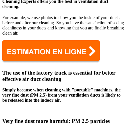
Cleaning Experts offers you the best in ventilation duct
cleaning.
For example, we use photos to show you the inside of your ducts
before and after our cleaning. So you have the satisfaction of seeing
cleanliness in your ducts and knowing that you are finally breathing
clean air.
The use of the factory truck is essential for better
effective air duct cleaning
Simply because when cleaning with "portable" machines, the
very fine dust (PM 2.5) from your ventilation ducts is likely to
be released into the indoor air.
Very fine dust more harmful: PM 2.5 particles