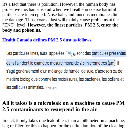
It's a fact that there is pollution. However, the human body has
protective mechanisms and when we breathe in coarse harmful
particles are intercepted. Nose hairs and mucous membranes limit
the damage. Thus, coarse dust will mainly cause problems at the
"ENT" level.
However, the finest particles, PM 2.5, enter the
body and poison us.
Health Canada defines PM 2.5 dust as follows
All it takes is a microleak on a machine to cause PM
2.5 contaminants to resuspend in the air
In fact, it only takes one leak of less than a millimeter on a machine,
bag or filter for this to happen for the entire duration of the cleaning.