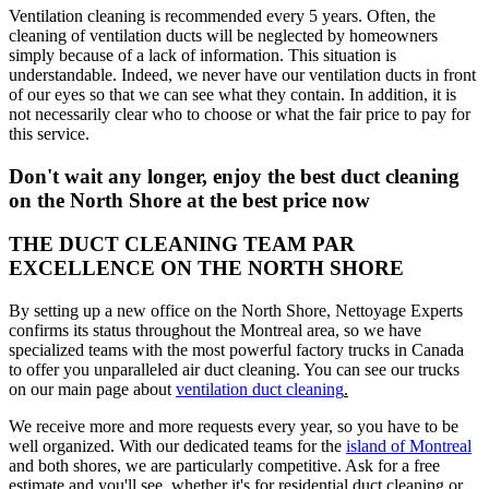
Ventilation cleaning is recommended every 5 years. Often, the
cleaning of ventilation ducts will be neglected by homeowners
simply because of a lack of information. This situation is
understandable. Indeed, we never have our ventilation ducts in front
of our eyes so that we can see what they contain. In addition, it is
not necessarily clear who to choose or what the fair price to pay for
this service.
Don't wait any longer, enjoy the best duct cleaning
on the North Shore at the best price now
THE DUCT CLEANING TEAM PAR
EXCELLENCE ON THE NORTH SHORE
By setting up a new office on the North Shore, Nettoyage Experts
confirms its status throughout the Montreal area, so we have
specialized teams with the most powerful factory trucks in Canada
to offer you unparalleled air duct cleaning. You can see our trucks
on our main page about
ventilation duct cleaning
.
We receive more and more requests every year, so you have to be
well organized. With our dedicated teams for the
island of Montreal
and both shores, we are particularly competitive. Ask for a free
estimate and you'll see, whether it's for residential duct cleaning or