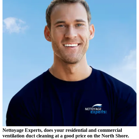
Nettoyage Experts, does your residential and commercial
ventilation duct cleaning at a good price on the North Shore.