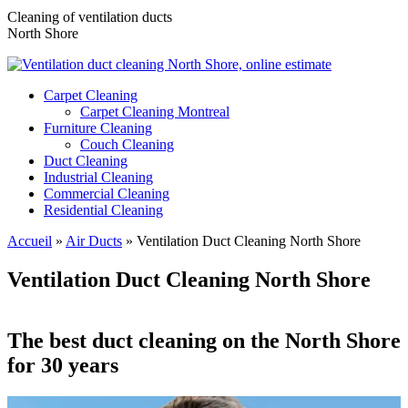
Cleaning of ventilation ducts
North Shore
Carpet Cleaning
Carpet Cleaning Montreal
Furniture Cleaning
Couch Cleaning
Duct Cleaning
Industrial Cleaning
Commercial Cleaning
Residential Cleaning
Accueil
»
Air Ducts
»
Ventilation Duct Cleaning North Shore
Ventilation Duct Cleaning North Shore
The best duct cleaning on the North Shore
for 30 years